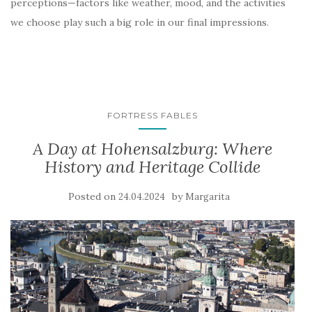
perceptions—factors like weather, mood, and the activities
we choose play such a big role in our final impressions.
FORTRESS FABLES
A Day at Hohensalzburg: Where
History and Heritage Collide
Posted on
by
24.04.2024
Margarita