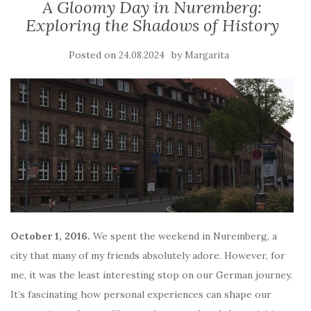
A Gloomy Day in Nuremberg:
Exploring the Shadows of History
Posted on
by
24.08.2024
Margarita
October 1, 2016.
We spent the weekend in Nuremberg, a
city that many of my friends absolutely adore. However, for
me, it was the least interesting stop on our German journey.
It’s fascinating how personal experiences can shape our