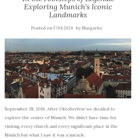
Exploring Munich’s Iconic
Landmarks
Posted on
by
17.04.2024
Margarita
September 28, 2016. After Oktoberfest we decided to
explore the center of Munich. We didn’t have time for
visiting every church and every significant place in the
Munich but what I saw it was a miracle.