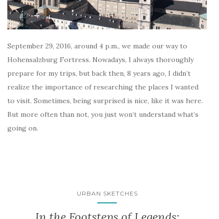
September 29, 2016, around 4 p.m., we made our way to
Hohensalzburg Fortress. Nowadays, I always thoroughly
prepare for my trips, but back then, 8 years ago, I didn’t
realize the importance of researching the places I wanted
to visit. Sometimes, being surprised is nice, like it was here.
But more often than not, you just won’t understand what’s
going on.
URBAN SKETCHES
In the Footsteps of Legends: