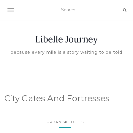
TOGGLE NAVIGATION
Libelle Journey
because every mile is a story waiting to be told
City Gates And Fortresses
URBAN SKETCHES