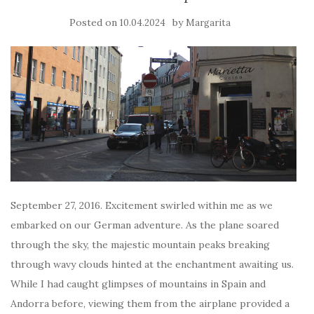
Posted on
by
10.04.2024
Margarita
September 27, 2016. Excitement swirled within me as we
embarked on our German adventure. As the plane soared
through the sky, the majestic mountain peaks breaking
through wavy clouds hinted at the enchantment awaiting us.
While I had caught glimpses of mountains in Spain and
Andorra before, viewing them from the airplane provided a