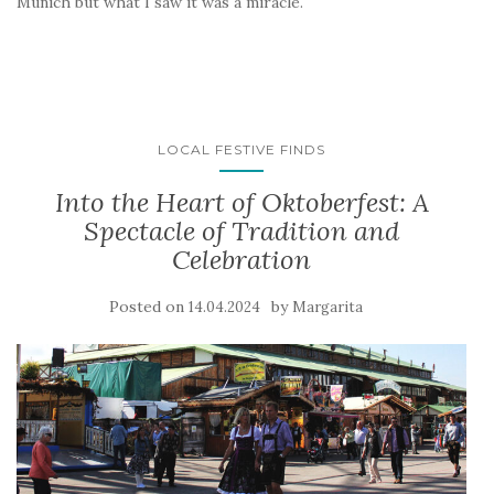
Munich but what I saw it was a miracle.
LOCAL FESTIVE FINDS
Into the Heart of Oktoberfest: A
Spectacle of Tradition and
Celebration
Posted on
by
14.04.2024
Margarita