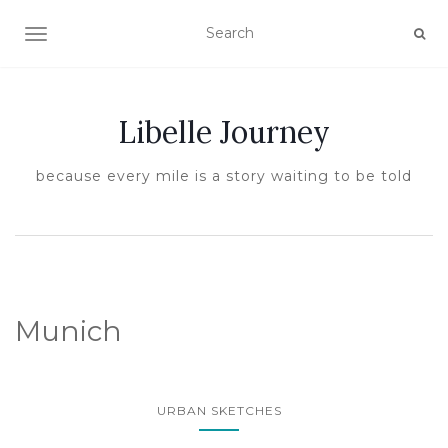
TOGGLE NAVIGATION
Libelle Journey
because every mile is a story waiting to be told
Munich
URBAN SKETCHES