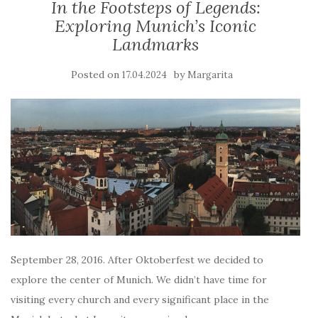
In the Footsteps of Legends:
Exploring Munich’s Iconic
Landmarks
Posted on
by
17.04.2024
Margarita
September 28, 2016. After Oktoberfest we decided to
explore the center of Munich. We didn’t have time for
visiting every church and every significant place in the