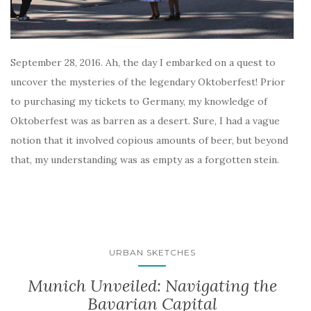
September 28, 2016. Ah, the day I embarked on a quest to
uncover the mysteries of the legendary Oktoberfest! Prior
to purchasing my tickets to Germany, my knowledge of
Oktoberfest was as barren as a desert. Sure, I had a vague
notion that it involved copious amounts of beer, but beyond
that, my understanding was as empty as a forgotten stein.
URBAN SKETCHES
Munich Unveiled: Navigating the
Bavarian Capital