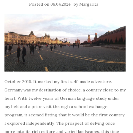
Posted on
by
06.04.2024
Margarita
October 2016. It marked my first self-made adventure.
Germany was my destination of choice, a country close to my
heart. With twelve years of German language study under
my belt and a prior visit through a school exchange
program, it seemed fitting that it would be the first country
I explored independently. The prospect of delving once
more into its rich culture and varied landscapes, this time