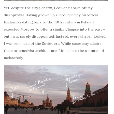
Yet, despite the city’s charm, I couldn’t shake off my
disapproval. Having grown up surrounded by historical
landmarks dating back to the 10th century in Pskov, I
expected Moscow to offer a similar glimpse into the past –
but I was sorely disappointed. Instead, everywhere I looked,
I was reminded of the Soviet era. While some may admire
the constructivist architecture, I found it to be a source of
melancholy.