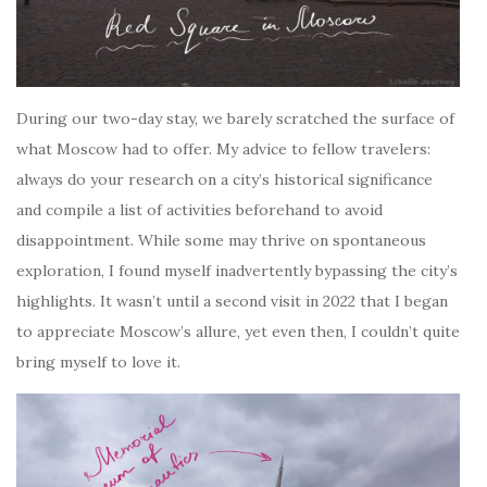
During our two-day stay, we barely scratched the surface of
what Moscow had to offer. My advice to fellow travelers:
always do your research on a city’s historical significance
and compile a list of activities beforehand to avoid
disappointment. While some may thrive on spontaneous
exploration, I found myself inadvertently bypassing the city’s
highlights. It wasn’t until a second visit in 2022 that I began
to appreciate Moscow’s allure, yet even then, I couldn’t quite
bring myself to love it.