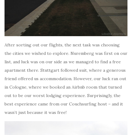
After sorting out our flights, the next task was choosing
the cities we wished to explore. Nuremberg was first on our
list, and luck was on our side as we managed to find a free
apartment there. Stuttgart followed suit, where a generous
friend offered us accommodation. However, our luck ran out
in Cologne, where we booked an Airbnb room that turned
out to be our worst lodging experience. Surprisingly, the
best experience came from our Couchsurfing host – and it
wasn’t just because it was free!