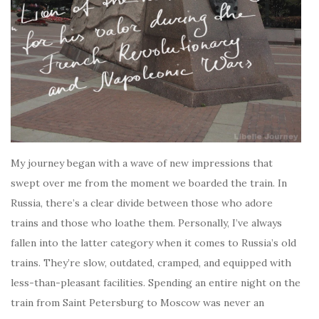
My journey began with a wave of new impressions that
swept over me from the moment we boarded the train. In
Russia, there’s a clear divide between those who adore
trains and those who loathe them. Personally, I’ve always
fallen into the latter category when it comes to Russia’s old
trains. They’re slow, outdated, cramped, and equipped with
less-than-pleasant facilities. Spending an entire night on the
train from Saint Petersburg to Moscow was never an