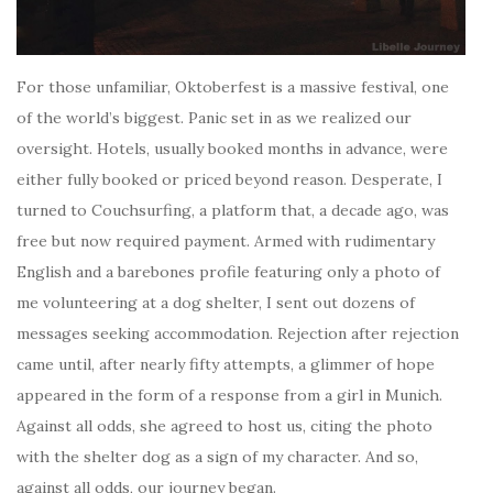
For those unfamiliar, Oktoberfest is a massive festival, one
of the world’s biggest. Panic set in as we realized our
oversight. Hotels, usually booked months in advance, were
either fully booked or priced beyond reason. Desperate, I
turned to Couchsurfing, a platform that, a decade ago, was
free but now required payment. Armed with rudimentary
English and a barebones profile featuring only a photo of
me volunteering at a dog shelter, I sent out dozens of
messages seeking accommodation. Rejection after rejection
came until, after nearly fifty attempts, a glimmer of hope
appeared in the form of a response from a girl in Munich.
Against all odds, she agreed to host us, citing the photo
with the shelter dog as a sign of my character. And so,
against all odds, our journey began.