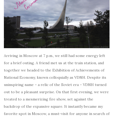
Arriving in Moscow at 7 p.m., we still had some energy left
for a brief outing. A friend met us at the train station, and
together we headed to the Exhibition of Achievements of
National Economy, known colloquially as VDNH. Despite its
uninspiring name – a relic of the Soviet era – VDNH turned
out to be a pleasant surprise. On that first evening, we were
treated to a mesmerizing fire show, set against the
backdrop of the expansive square. It instantly became my
favorite spot in Moscow, a must-visit for anyone in search of