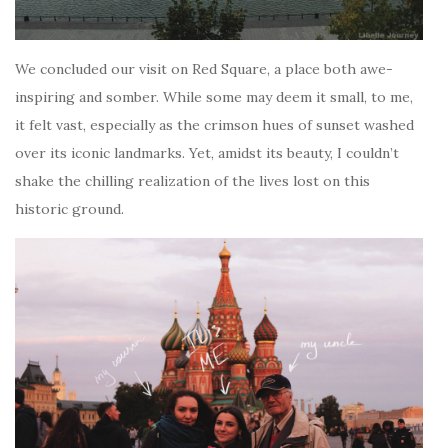
We concluded our visit on Red Square, a place both awe-
inspiring and somber. While some may deem it small, to me,
it felt vast, especially as the crimson hues of sunset washed
over its iconic landmarks. Yet, amidst its beauty, I couldn’t
shake the chilling realization of the lives lost on this
historic ground.