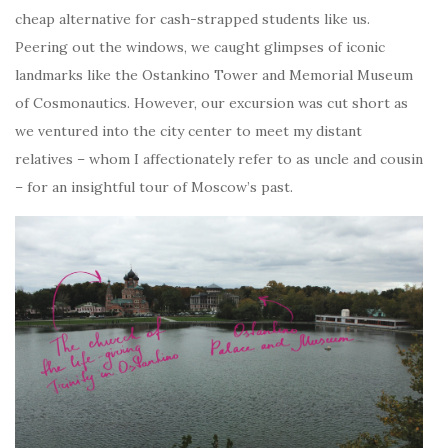
cheap alternative for cash-strapped students like us.
Peering out the windows, we caught glimpses of iconic
landmarks like the Ostankino Tower and Memorial Museum
of Cosmonautics. However, our excursion was cut short as
we ventured into the city center to meet my distant
relatives – whom I affectionately refer to as uncle and cousin
– for an insightful tour of Moscow’s past.