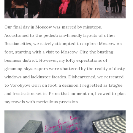
Our final day in Moscow was marred by missteps.
Accustomed to the pedestrian-friendly layouts of other
Russian cities, we naively attempted to explore Moscow on
foot, starting with a visit to Moscow-City, the bustling
business district. However, my lofty expectations of
gleaming skyscrapers were shattered by the reality of dusty
windows and lackluster facades. Disheartened, we retreated
to Vorobyovi Gori on foot, a decision I regretted as fatigue
and frustration set in. From that moment on, I vowed to plan
my travels with meticulous precision.