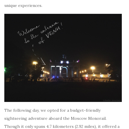
unique experiences.
The following day, we opted for a budget-friendly
sightseeing adventure aboard the Moscow Monorail.
Though it only spans 4.7 kilometers (2.92 miles), it offered a