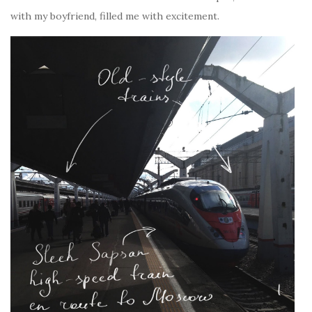
with my boyfriend, filled me with excitement.