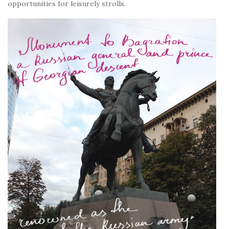
opportunities for leisurely strolls.