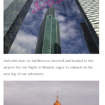
And with that, we bid Moscow farewell and headed to the
airport for our flight to Munich, eager to embark on the
next leg of our adventure.