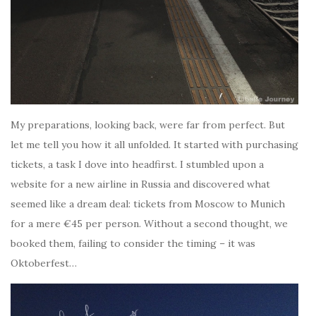
My preparations, looking back, were far from perfect. But
let me tell you how it all unfolded. It started with purchasing
tickets, a task I dove into headfirst. I stumbled upon a
website for a new airline in Russia and discovered what
seemed like a dream deal: tickets from Moscow to Munich
for a mere €45 per person. Without a second thought, we
booked them, failing to consider the timing – it was
Oktoberfest…