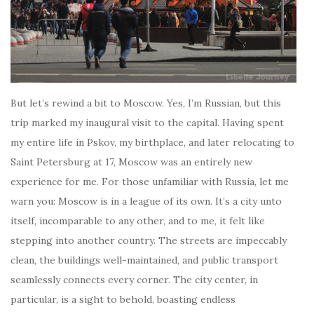
But let’s rewind a bit to Moscow. Yes, I’m Russian, but this
trip marked my inaugural visit to the capital. Having spent
my entire life in Pskov, my birthplace, and later relocating to
Saint Petersburg at 17, Moscow was an entirely new
experience for me. For those unfamiliar with Russia, let me
warn you: Moscow is in a league of its own. It’s a city unto
itself, incomparable to any other, and to me, it felt like
stepping into another country. The streets are impeccably
clean, the buildings well-maintained, and public transport
seamlessly connects every corner. The city center, in
particular, is a sight to behold, boasting endless