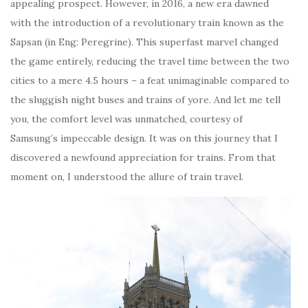
appealing prospect. However, in 2016, a new era dawned
with the introduction of a revolutionary train known as the
Sapsan (in Eng: Peregrine). This superfast marvel changed
the game entirely, reducing the travel time between the two
cities to a mere 4.5 hours – a feat unimaginable compared to
the sluggish night buses and trains of yore. And let me tell
you, the comfort level was unmatched, courtesy of
Samsung’s impeccable design. It was on this journey that I
discovered a newfound appreciation for trains. From that
moment on, I understood the allure of train travel.