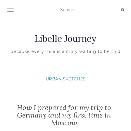
TOGGLE NAVIGATION
Libelle Journey
because every mile is a story waiting to be told
URBAN SKETCHES
How I prepared for my trip to
Germany and my first time in
Moscow