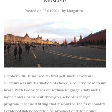
Moscow
Posted on
by
06.04.2024
Margarita
October 2016. It marked my first self-made adventure.
Germany was my destination of choice, a country close to my
heart. With twelve years of German language study under
my belt and a prior visit through a school exchange
program, it seemed fitting that it would be the first country
I explored independently. The prospect of delving once