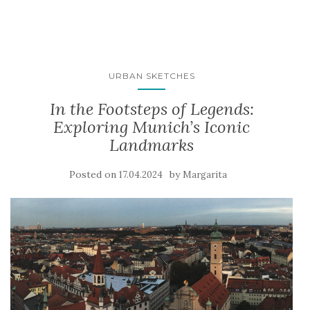
URBAN SKETCHES
In the Footsteps of Legends:
Exploring Munich’s Iconic
Landmarks
Posted on
by
17.04.2024
Margarita