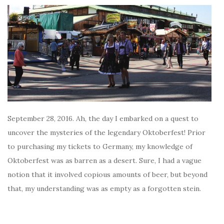
September 28, 2016. Ah, the day I embarked on a quest to
uncover the mysteries of the legendary Oktoberfest! Prior
to purchasing my tickets to Germany, my knowledge of
Oktoberfest was as barren as a desert. Sure, I had a vague
notion that it involved copious amounts of beer, but beyond
that, my understanding was as empty as a forgotten stein.