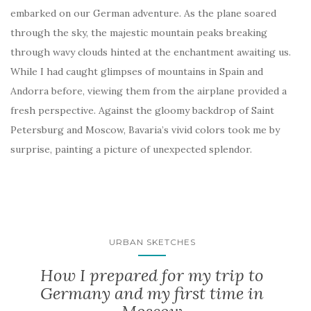
embarked on our German adventure. As the plane soared
through the sky, the majestic mountain peaks breaking
through wavy clouds hinted at the enchantment awaiting us.
While I had caught glimpses of mountains in Spain and
Andorra before, viewing them from the airplane provided a
fresh perspective. Against the gloomy backdrop of Saint
Petersburg and Moscow, Bavaria’s vivid colors took me by
surprise, painting a picture of unexpected splendor.
URBAN SKETCHES
How I prepared for my trip to
Germany and my first time in