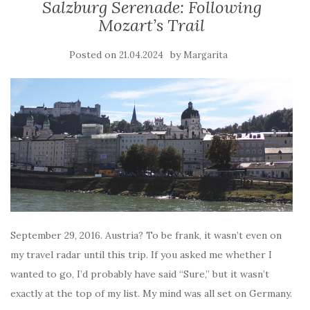
Salzburg Serenade: Following
Mozart’s Trail
Posted on
by
21.04.2024
Margarita
September 29, 2016. Austria? To be frank, it wasn’t even on
my travel radar until this trip. If you asked me whether I
wanted to go, I’d probably have said “Sure,” but it wasn’t
exactly at the top of my list. My mind was all set on Germany.