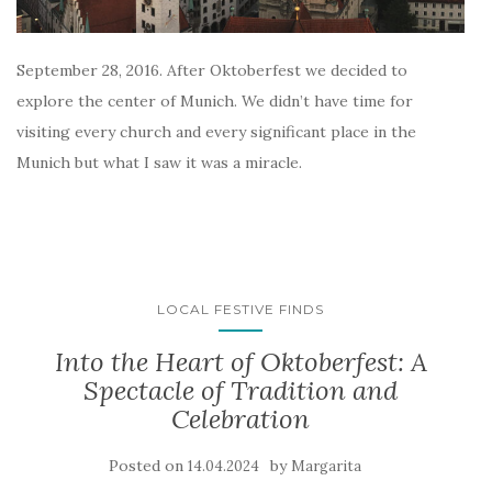
September 28, 2016. After Oktoberfest we decided to
explore the center of Munich. We didn’t have time for
visiting every church and every significant place in the
Munich but what I saw it was a miracle.
LOCAL FESTIVE FINDS
Into the Heart of Oktoberfest: A
Spectacle of Tradition and
Celebration
Posted on
by
14.04.2024
Margarita