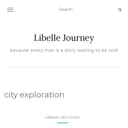
TOGGLE NAVIGATION
Libelle Journey
because every mile is a story waiting to be told
city exploration
URBAN SKETCHES