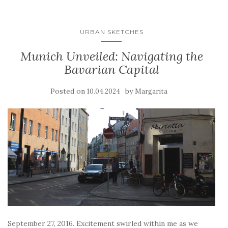
URBAN SKETCHES
Munich Unveiled: Navigating the
Bavarian Capital
Posted on
by
10.04.2024
Margarita
September 27, 2016. Excitement swirled within me as we